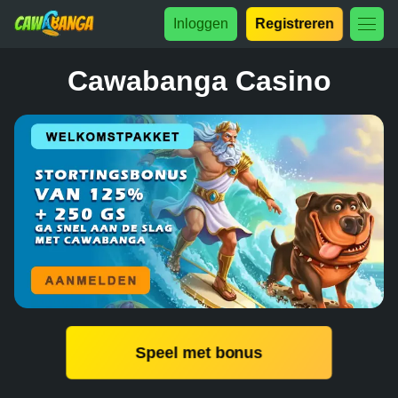
Inloggen
Registreren
Cawabanga Casino
Speel met bonus