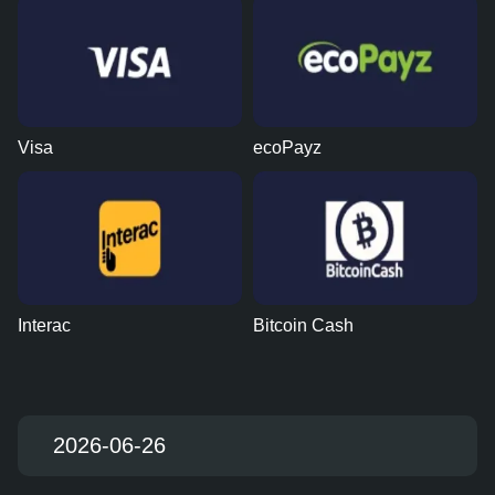
Visa
ecoPayz
Interac
Bitcoin Cash
2026-06-26