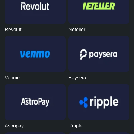
Revolut
Neteller
Venmo
Paysera
Astropay
Ripple