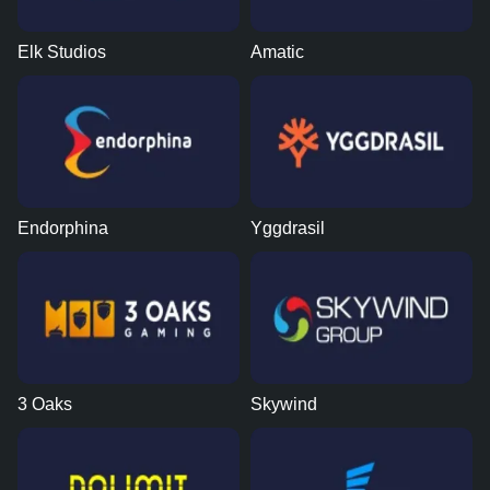
Elk Studios
Amatic
Lightning Dice
Bustabit
Starburst
Lightning Roulette
Aviator
Dead or Alive II
Evolution Gaming
Independent
NetEnt
Evolution Gaming
Spribe
NetEnt
Endorphina
Yggdrasil
Monopoly Live
Cash or Crash
Mega Moolah
Dragon Tiger
Spaceman
Gates of Olympus
Evolution Gaming
Evolution Gaming
Microgaming
Evolution Gaming
Pragmatic Play
Pragmatic Play
3 Oaks
Skywind