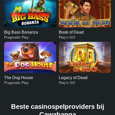
Big Bass Bonanza
Book of Dead
Pragmatic Play
Play’n GO
The Dog House
Legacy of Dead
Pragmatic Play
Play’n GO
Beste casinospelproviders bij
Cawabanga