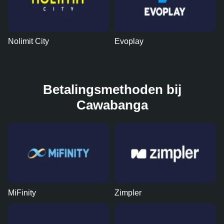
Crazy Time
Moonshot
Gonzo’s Quest
Live Baccarat
Tower X
Sweet Bonanza
Evolution Gaming
SoftSwiss
NetEnt
Evolution Gaming
Smart Soft
Pragmatic Play
Nolimit City
Evoplay
Betalingsmethoden bij
Cawabanga
MiFinity
Zimpler