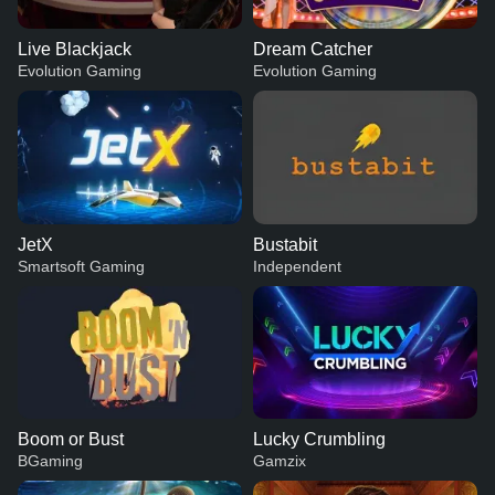
Live Blackjack
Dream Catcher
Evolution Gaming
Evolution Gaming
JetX
Bustabit
Smartsoft Gaming
Independent
Boom or Bust
Lucky Crumbling
BGaming
Gamzix