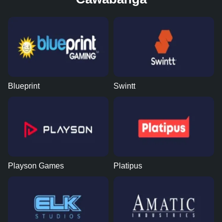
Funky Time
JetX
Big Bass Bonanza
Side Bet City
Bustabit
Book of Dead
Evolution Gaming
Smartsoft Gaming
Pragmatic Play
Evolution Gaming
Independent
Play’n GO
Blueprint
Swintt
Live Blackjack
Boom or Bust
The Dog House
Dream Catcher
Lucky Crumbling
Legacy of Dead
Evolution Gaming
BGaming
Pragmatic Play
Evolution Gaming
Gamzix
Play’n GO
Playson Games
Platipus
Mega Ball
Crash
Reactoonz
Live Craps
Big Bass Crash
Wolf Gold
Evolution Gaming
Roobet
Play’n GO
Evolution Gaming
Pragmatic Play
Pragmatic Play