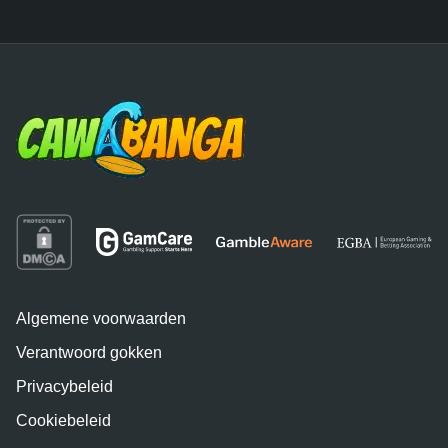
Algemene voorwaarden
Verantwoord gokken
Privacybeleid
Cookiebeleid