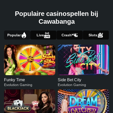
Populaire casinospellen bij
Cawabanga
Popular
Live
Crash
Slots
Funky Time
Side Bet City
Evolution Gaming
Evolution Gaming